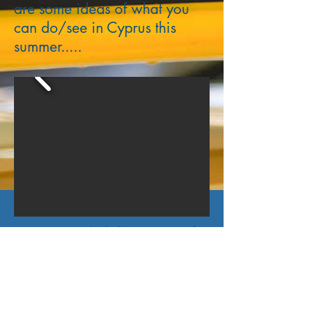
are some ideas of what you
can do/see in Cyprus this
summer.....
Recommended destinations for
memorable road trips around
Troodos area during your
holidays!!