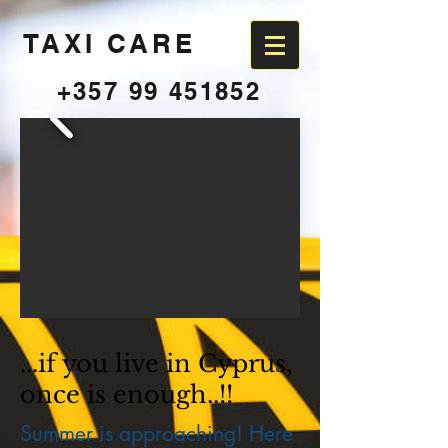
TAXI CARE
+357 99 451852
...if you live in Cyprus,
once is enough..!!
Summer is approaching! Here